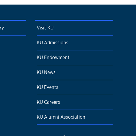
ry
Visit KU
KU Admissions
KU Endowment
KU News
KU Events
KU Careers
KU Alumni Association