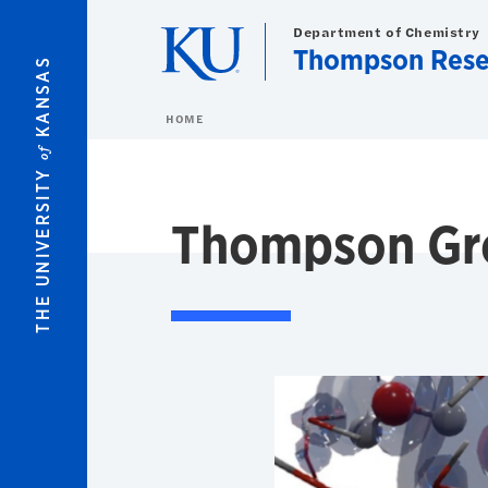
Skip to main content
Department of Chemistry
Thompson Rese
KANSAS
HOME
of
THE UNIVERSITY
Thompson Gr