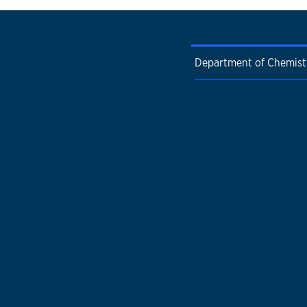
Department of Chemist