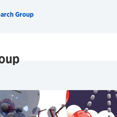
arch Group
oup