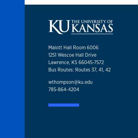
Malott Hall Room 6006
1251 Wescoe Hall Drive
Lawrence, KS 66045-7572
Bus Routes: Routes 37, 41, 42
wthompson@ku.edu
785-864-4204